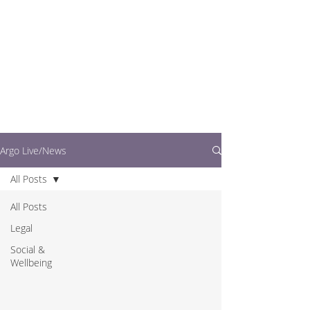
writers.
This is where you can
find out what's going
on in easy to read
articles
Argo Live/News
All Posts
All Posts
Legal
Social &
Wellbeing