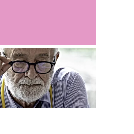
Argo LIVE