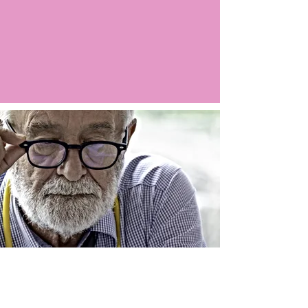
Argo LIVE