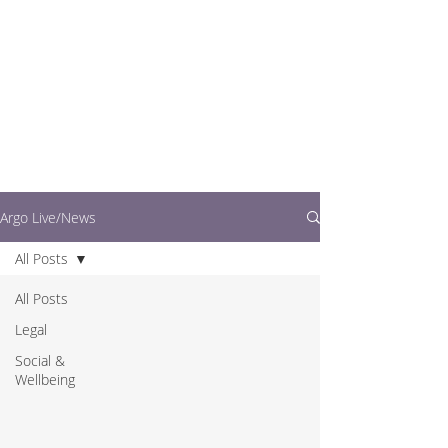
writers.
This is where you can
find out what's going
on in easy to read
articles
Argo Live/News
All Posts
All Posts
Legal
Social &
Wellbeing